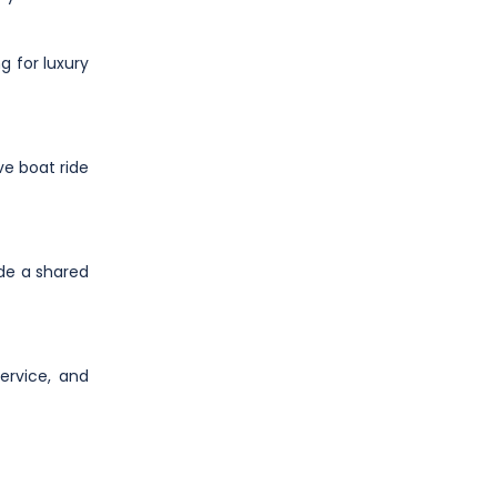
g for luxury
ve boat ride
ide a shared
ervice, and