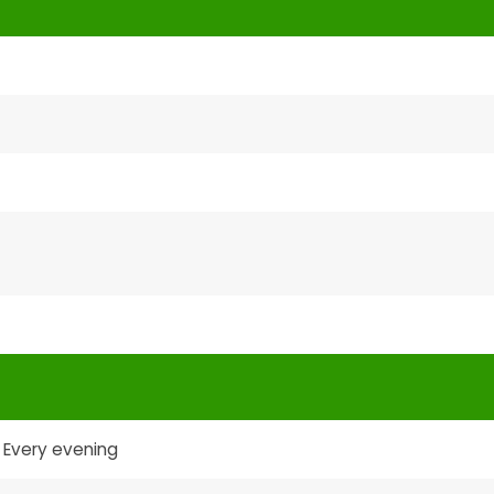
Every evening