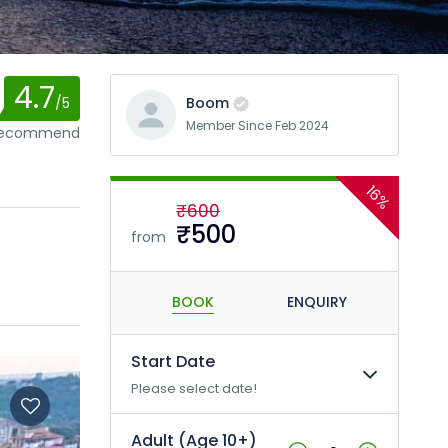
4.7
/5
Boom
Member Since Feb 2024
 recommend
16%
₹600
₹500
from
BOOK
ENQUIRY
Start Date
Please select date!
Adult (Age 10+)