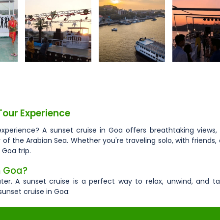
Tour Experience
experience? A sunset cruise in Goa offers breathtaking views,
 the Arabian Sea. Whether you're traveling solo, with friends, 
 Goa trip.
n Goa?
er. A sunset cruise is a perfect way to relax, unwind, and ta
sunset cruise in Goa: