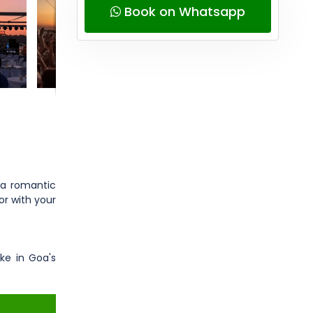
Book on Whatsapp
 a romantic
or with your
ke in Goa's