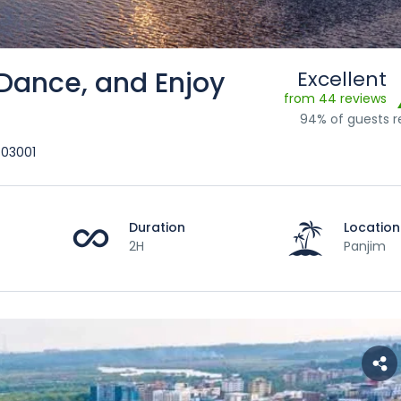
 Dance, and Enjoy
Excellent
from 44 reviews
94% of guests
403001
Duration
Location
2H
Panjim