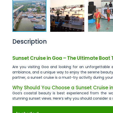
Description
Sunset Cruise in Goa – The Ultimate Boat 
Are you visiting Goa and looking for an unforgettable 
ambiance, and a unique way to enjoy the serene beauty of
partner, a sunset cruise is a must-try activity during your
Why Should You Choose a Sunset Cruise i
Goa’s coastal beauty is best experienced from the wat
stunning sunset views. Here’s why you should consider a 