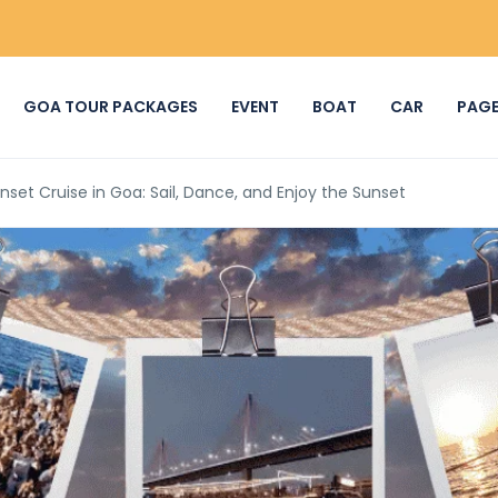
GOA TOUR PACKAGES
EVENT
BOAT
CAR
PAG
nset Cruise in Goa: Sail, Dance, and Enjoy the Sunset