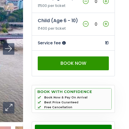
₹500 per ticket
Child (Age 6 - 10)
₹400 per ticket
Service fee
₹10
BOOK NOW