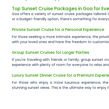
Top Sunset Cruise Packages in Goa for Eve
Goa offers a variety of sunset cruise packages tailored 
or a budget-friendly option, there’s something for every
Private Sunset Cruise for a Personal Experience
For those seeking a more intimate experience, the privat
with your loved ones and have the freedom to customize 
Group Sunset Cruises for Larger Parties
If you're traveling with friends or family, group sunset 
experience with plenty of room for everyone to relax and
Luxury Sunset Dinner Cruise for a Premium Experi
For those who enjoy a more luxurious experience, the
stunning sunset views. This is the ultimate way to enjoy 