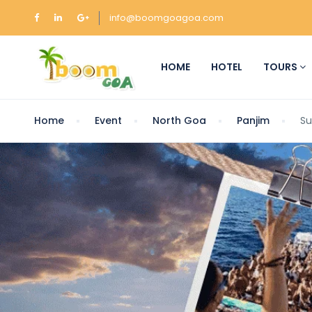
info@boomgoagoa.com
HOME
HOTEL
TOURS
Home
Event
North Goa
Panjim
Su