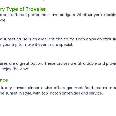
ry Type of Traveler
to suit different preferences and budgets. Whether you're lookin
one.
e sunset cruise is an excellent choice. You can enjoy an exclusi
your trip to make it even more special.
cruises are a great option. These cruises are affordable and prov
 enjoy the views.
ence
 luxury sunset dinner cruise offers gourmet food, premium s
the sunset in style, with top-notch amenities and service.