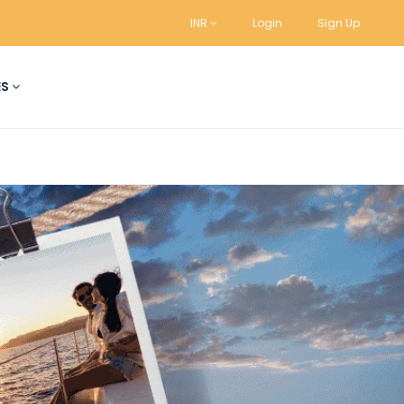
INR
Login
Sign Up
ES