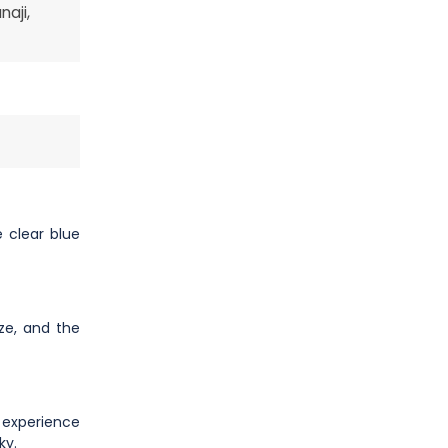
aji,
 clear blue
eze, and the
g experience
ky.