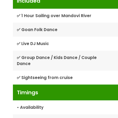
Included
✅ 1 Hour Sailing over Mandovi River
✅ Goan Folk Dance
✅ Live DJ Music
✅ Group Dance / Kids Dance / Couple
Dance
✅ Sightseeing from cruise
Timings
• Availability