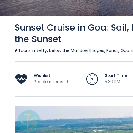
Sunset Cruise in Goa: Sail,
the Sunset
Tourism Jetty, below the Mandovi Bridges, Panaji, Goa 
Wishlist
Start Time
People interest: 0
5:30 PM