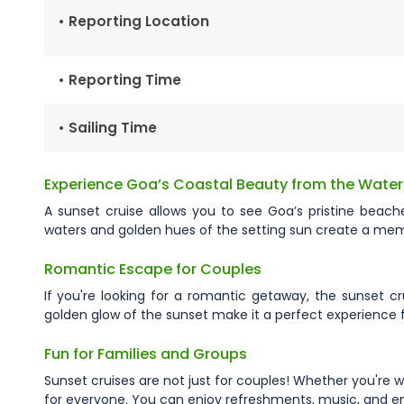
• Reporting Location
• Reporting Time
• Sailing Time
Experience Goa’s Coastal Beauty from the Water
A sunset cruise allows you to see Goa’s pristine beach
waters and golden hues of the setting sun create a memor
Romantic Escape for Couples
If you're looking for a romantic getaway, the sunset cr
golden glow of the sunset make it a perfect experience
Fun for Families and Groups
Sunset cruises are not just for couples! Whether you're wi
for everyone. You can enjoy refreshments, music, and ent