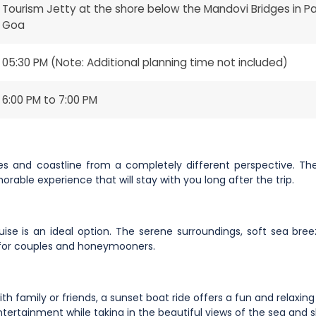
Tourism Jetty at the shore below the Mandovi Bridges in Pan
Goa
05:30 PM (Note: Additional planning time not included)
6:00 PM to 7:00 PM
es and coastline from a completely different perspective. The
able experience that will stay with you long after the trip.
uise is an ideal option. The serene surroundings, soft sea bre
 for couples and honeymooners.
th family or friends, a sunset boat ride offers a fun and relaxin
ertainment while taking in the beautiful views of the sea and s