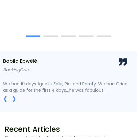
Babila Ebwélé
Do
BookingCore
Trav
We had 10 days. Iguazu Falls, Rio, and Paraty. We had Orico
Lore
as a guide for the first 4 days...he was fabulous.
type
‹
›
Recent Articles