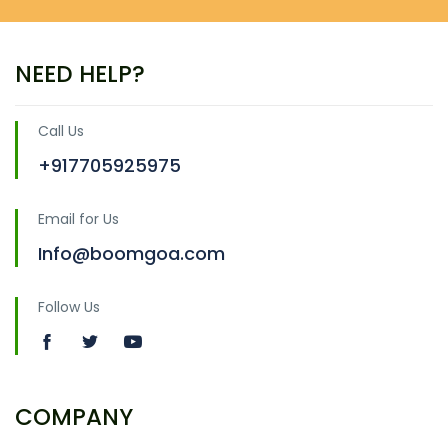
NEED HELP?
Call Us
+917705925975
Email for Us
Info@boomgoa.com
Follow Us
COMPANY