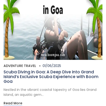
ADVENTURE TRAVEL
01/06/2025
Scuba Diving in Goa: A Deep Dive into Grand
Island’s Exclusive Scuba Experience with Boom
Goa
Nestled in the vibrant coastal tapestry of Goa lies Grand
Island, an aquatic gem...
Read More