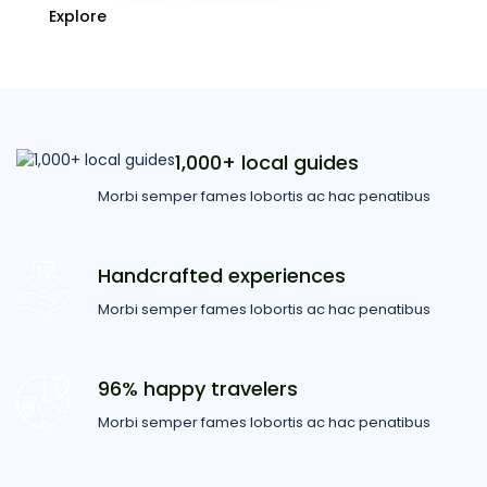
Explore
1,000+ local guides
Morbi semper fames lobortis ac hac penatibus
Handcrafted experiences
Morbi semper fames lobortis ac hac penatibus
96% happy travelers
Morbi semper fames lobortis ac hac penatibus