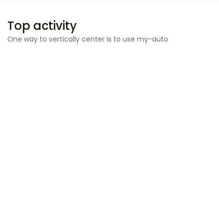
Top activity
One way to vertically center is to use my-auto
Ligula