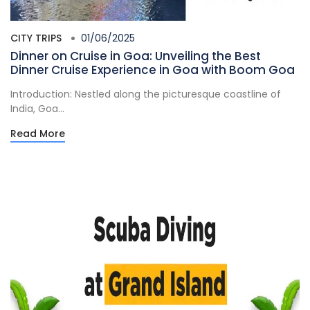
CITY TRIPS
01/06/2025
Dinner on Cruise in Goa: Unveiling the Best
Dinner Cruise Experience in Goa with Boom Goa
Introduction: Nestled along the picturesque coastline of
India, Goa...
Read More