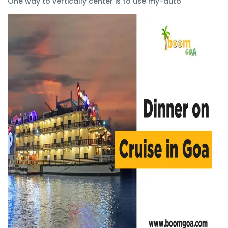
One way to vertically center is to use my-auto