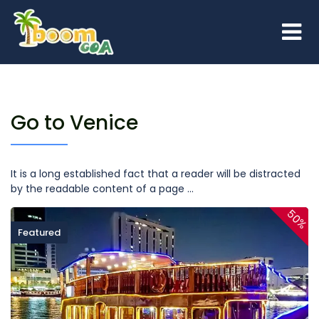
Go to Venice
It is a long established fact that a reader will be distracted
by the readable content of a page ...
50%
Featured