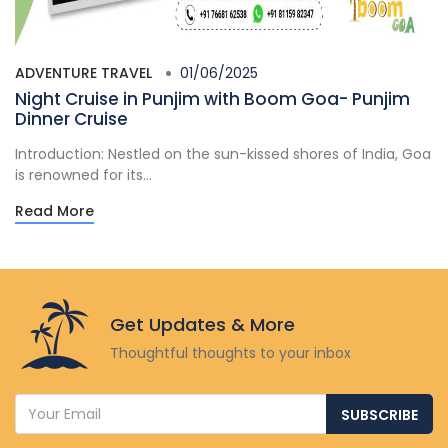
ADVENTURE TRAVEL
01/06/2025
Night Cruise in Punjim with Boom Goa- Punjim
Dinner Cruise
Introduction: Nestled on the sun-kissed shores of India, Goa
is renowned for its...
Read More
Get Updates & More
Thoughtful thoughts to your inbox
SUBSCRIBE