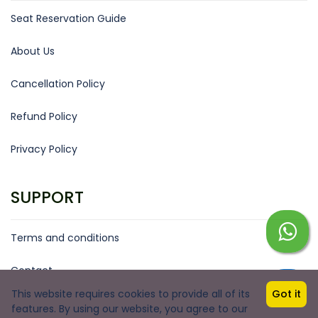
Seat Reservation Guide
About Us
Cancellation Policy
Refund Policy
Privacy Policy
SUPPORT
Terms and conditions
Contact
This website requires cookies to provide all of its
Got it
Copyright © 2026 by Boom Goa Services
features. By using our website, you agree to our