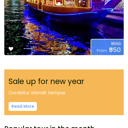
₹1.900
₹950
From
Sale up for new year
Curabitur blandit tempus
Read More