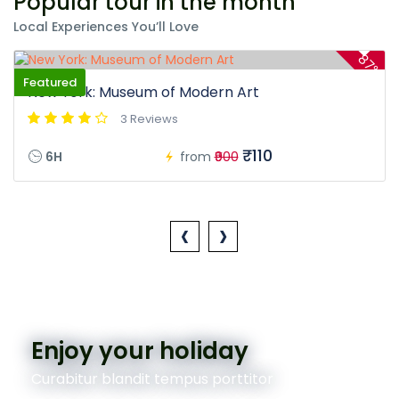
Popular tour in the month
Local Experiences You’ll Love
87%
Featured
New York: Museum of Modern Art
3 Reviews
₹110
6H
from
₹900
‹
›
Enjoy your holiday
Curabitur blandit tempus porttitor