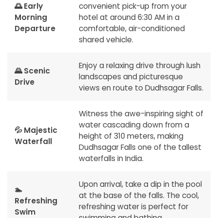
🌅 Early
convenient pick-up from your
Morning
hotel at around 6:30 AM in a
Departure
comfortable, air-conditioned
shared vehicle.
Enjoy a relaxing drive through lush
🌄 Scenic
landscapes and picturesque
Drive
views en route to Dudhsagar Falls.
Witness the awe-inspiring sight of
water cascading down from a
💦 Majestic
height of 310 meters, making
Waterfall
Dudhsagar Falls one of the tallest
waterfalls in India.
Upon arrival, take a dip in the pool
🏊
at the base of the falls. The cool,
Refreshing
refreshing water is perfect for
Swim
swimming and bathing.