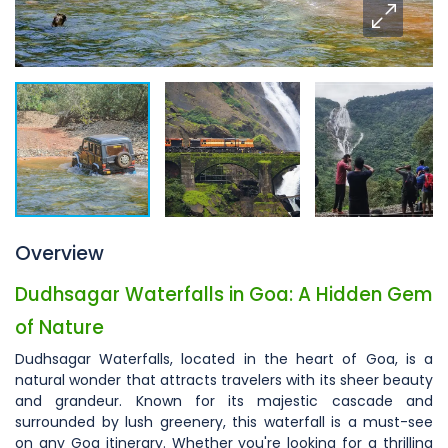
Overview
Dudhsagar Waterfalls in Goa: A Hidden Gem
of Nature
Dudhsagar Waterfalls, located in the heart of Goa, is a
natural wonder that attracts travelers with its sheer beauty
and grandeur. Known for its majestic cascade and
surrounded by lush greenery, this waterfall is a must-see
on any Goa itinerary. Whether you're looking for a thrilling