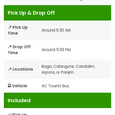
Pick Up & Drop Off
📍 Pick Up
Around 6:30 AM
Time
📍 Drop Off
Around 5:00 PM
Time
Baga, Calangute, Candolim,
📍 Locations
Arpora, or Panjim
🚍 Vehicle
AC Tourist Bus
Included
✅ Pick Up