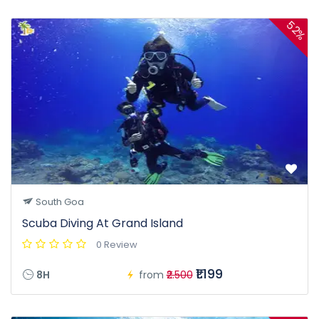
52%
South Goa
Scuba Diving At Grand Island
0 Review
₹1.199
8H
from
₹2.500