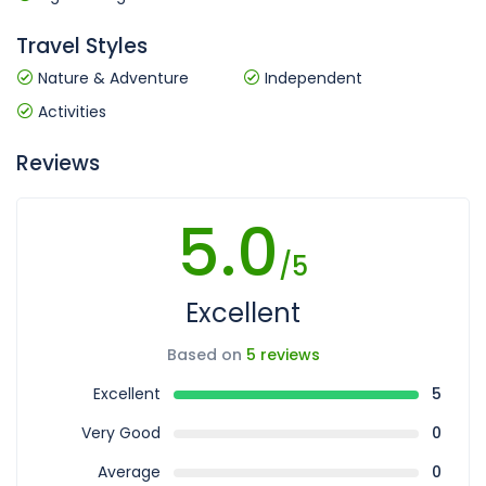
Travel Styles
Nature & Adventure
Independent
Activities
Reviews
5.0
/5
Excellent
Based on
5 reviews
Excellent
5
Very Good
0
Average
0