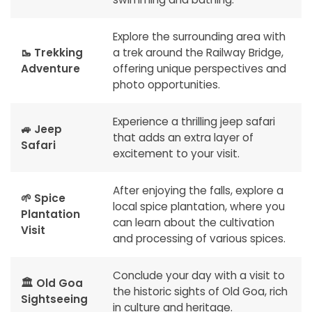
Explore the surrounding area with
🥾 Trekking
a trek around the Railway Bridge,
Adventure
offering unique perspectives and
photo opportunities.
Experience a thrilling jeep safari
🚙 Jeep
that adds an extra layer of
Safari
excitement to your visit.
After enjoying the falls, explore a
🌱 Spice
local spice plantation, where you
Plantation
can learn about the cultivation
Visit
and processing of various spices.
Conclude your day with a visit to
🏛️ Old Goa
the historic sights of Old Goa, rich
Sightseeing
in culture and heritage.