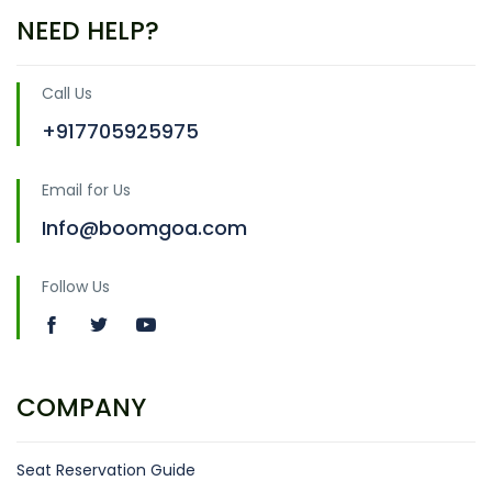
NEED HELP?
Call Us
+917705925975
Email for Us
Info@boomgoa.com
Follow Us
COMPANY
Seat Reservation Guide