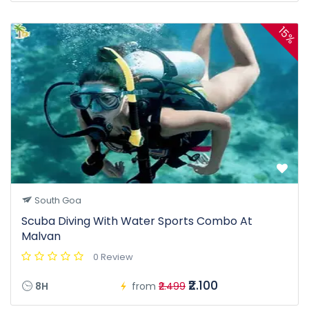
15%
South Goa
Scuba Diving With Water Sports Combo At
Malvan
0 Review
₹2.100
8H
from
₹2.499