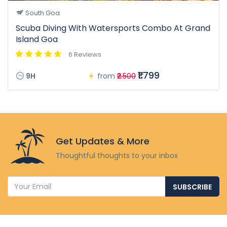
South Goa
Scuba Diving With Watersports Combo At Grand
Island Goa
6 Reviews
₹1.799
9H
from
₹2.500
Get Updates & More
Thoughtful thoughts to your inbox
SUBSCRIBE