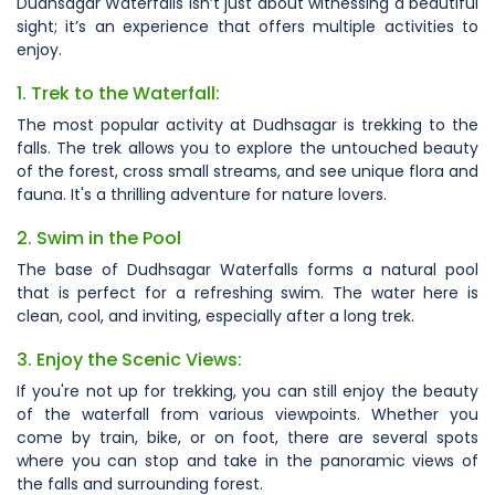
Dudhsagar Waterfalls isn’t just about witnessing a beautiful
sight; it’s an experience that offers multiple activities to
enjoy.
1. Trek to the Waterfall:
The most popular activity at Dudhsagar is trekking to the
falls. The trek allows you to explore the untouched beauty
of the forest, cross small streams, and see unique flora and
fauna. It's a thrilling adventure for nature lovers.
2. Swim in the Pool
The base of Dudhsagar Waterfalls forms a natural pool
that is perfect for a refreshing swim. The water here is
clean, cool, and inviting, especially after a long trek.
3. Enjoy the Scenic Views:
If you're not up for trekking, you can still enjoy the beauty
of the waterfall from various viewpoints. Whether you
come by train, bike, or on foot, there are several spots
where you can stop and take in the panoramic views of
the falls and surrounding forest.