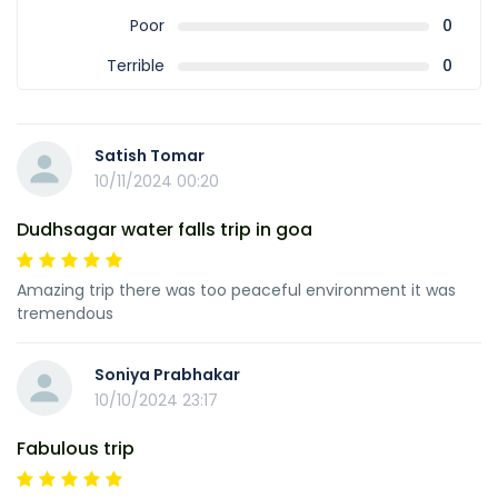
Poor
0
Terrible
0
Satish Tomar
10/11/2024 00:20
Dudhsagar water falls trip in goa
Amazing trip there was too peaceful environment it was
tremendous
Soniya Prabhakar
10/10/2024 23:17
Fabulous trip