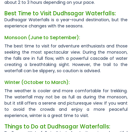
about 2 to 3 hours depending on your pace.
Best Time to Visit Dudhsagar Waterfalls:
Dudhsagar Waterfalls is a year-round destination, but the
experience changes with the seasons
.
Monsoon (June to September):
The best time to visit for adventure enthusiasts and those
seeking the most spectacular view. During the monsoon,
the falls are in full flow, with a powerful cascade of water
creating a breathtaking sight. However, the trail to the
waterfall can be slippery, so caution is advised.
Winter (October to March):
The weather is cooler and more comfortable for trekking.
The waterfall may not be as full as during the monsoon,
but it still offers a serene and picturesque view. If you want
to avoid the crowds and enjoy a more peaceful
experience, winter is a great time to visit.
Things to Do at Dudhsagar Waterfalls: