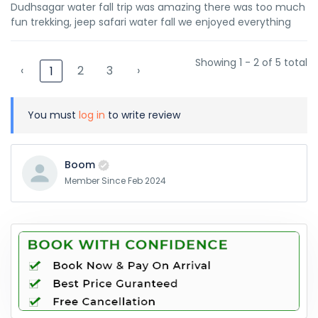
Dudhsagar water fall trip was amazing there was too much
fun trekking, jeep safari water fall we enjoyed everything
Showing 1 - 2 of 5 total
‹
2
3
›
1
You must
log in
to write review
Boom
Member Since Feb 2024