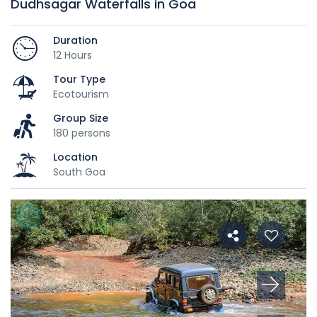
Dudhsagar Waterfalls in Goa
Duration
12 Hours
Tour Type
Ecotourism
Group Size
180 persons
Location
South Goa