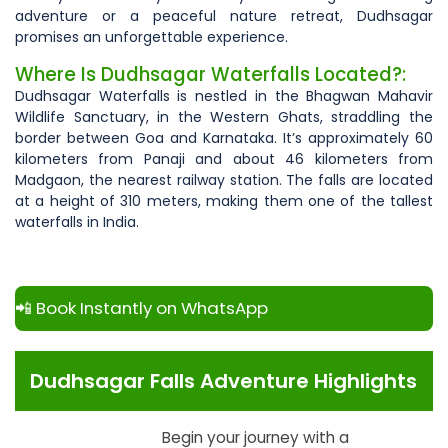
adventure or a peaceful nature retreat, Dudhsagar
promises an unforgettable experience.
Where Is Dudhsagar Waterfalls Located?:
Dudhsagar Waterfalls is nestled in the Bhagwan Mahavir
Wildlife Sanctuary, in the Western Ghats, straddling the
border between Goa and Karnataka. It’s approximately 60
kilometers from Panaji and about 46 kilometers from
Madgaon, the nearest railway station. The falls are located
at a height of 310 meters, making them one of the tallest
waterfalls in India.
📲 Book Instantly on WhatsApp
Dudhsagar Falls Adventure Highlights
Begin your journey with a