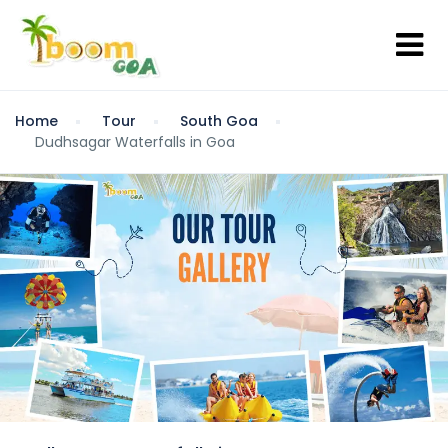
Home
Tour
South Goa
Dudhsagar Waterfalls in Goa