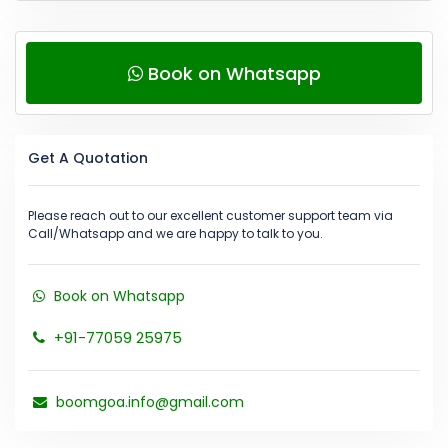
Book on Whatsapp
Get A Quotation
Please reach out to our excellent customer support team via
Call/Whatsapp and we are happy to talk to you.
Book on Whatsapp
+91-77059 25975
boomgoa.info@gmail.com