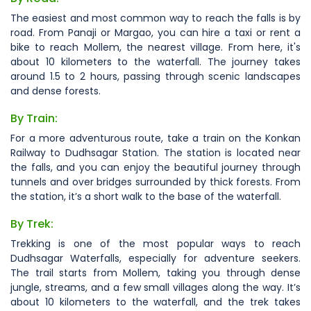
The easiest and most common way to reach the falls is by
road. From Panaji or Margao, you can hire a taxi or rent a
bike to reach Mollem, the nearest village. From here, it's
about 10 kilometers to the waterfall. The journey takes
around 1.5 to 2 hours, passing through scenic landscapes
and dense forests.
By Train:
For a more adventurous route, take a train on the Konkan
Railway to Dudhsagar Station. The station is located near
the falls, and you can enjoy the beautiful journey through
tunnels and over bridges surrounded by thick forests. From
the station, it’s a short walk to the base of the waterfall.
By Trek:
Trekking is one of the most popular ways to reach
Dudhsagar Waterfalls, especially for adventure seekers.
The trail starts from Mollem, taking you through dense
jungle, streams, and a few small villages along the way. It’s
about 10 kilometers to the waterfall, and the trek takes