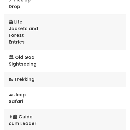
Drop
🦺 Life
Jackets and
Forest
Entries
🏛️ Old Goa
Sightseeing
🥾 Trekking
🚙 Jeep
Safari
👨‍🏫 Guide
cum Leader