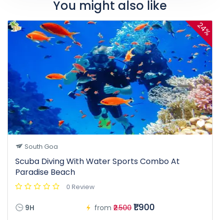
You might also like
24%
South Goa
Scuba Diving With Water Sports Combo At
Paradise Beach
0 Review
₹1.900
9H
from
₹2.500