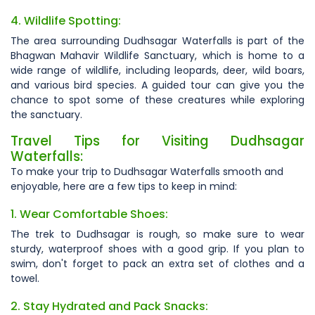
4. Wildlife Spotting:
The area surrounding Dudhsagar Waterfalls is part of the
Bhagwan Mahavir Wildlife Sanctuary, which is home to a
wide range of wildlife, including leopards, deer, wild boars,
and various bird species. A guided tour can give you the
chance to spot some of these creatures while exploring
the sanctuary.
Travel Tips for Visiting Dudhsagar
Waterfalls:
To make your trip to Dudhsagar Waterfalls smooth and
enjoyable, here are a few tips to keep in mind:
1. Wear Comfortable Shoes:
The trek to Dudhsagar is rough, so make sure to wear
sturdy, waterproof shoes with a good grip. If you plan to
swim, don't forget to pack an extra set of clothes and a
towel.
2. Stay Hydrated and Pack Snacks: