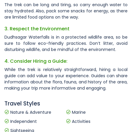
The trek can be long and tiring, so carry enough water to
stay hydrated. Also, pack some snacks for energy, as there
are limited food options on the way.
3. Respect the Environment
Dudhsagar Waterfalls is in a protected wildlife area, so be
sure to follow eco-friendly practices. Don’t litter, avoid
disturbing wildlife, and be mindful of the environment.
4. Consider Hiring a Guide:
While the trek is relatively straightforward, hiring a local
guide can add value to your experience. Guides can share
information about the flora, fauna, and history of the area,
making your trip more informative and engaging.
Travel Styles
Nature & Adventure
Marine
Independent
Activities
Sightseeing