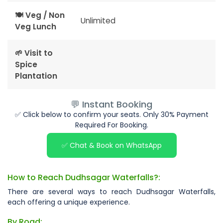
🍽 Veg / Non
Unlimited
Veg Lunch
🌱 Visit to
Spice
Plantation
💬 Instant Booking
✅ Click below to confirm your seats. Only 30% Payment
Required For Booking.
✅ Chat & Book on WhatsApp
How to Reach Dudhsagar Waterfalls?:
There are several ways to reach Dudhsagar Waterfalls,
each offering a unique experience.
By Road: