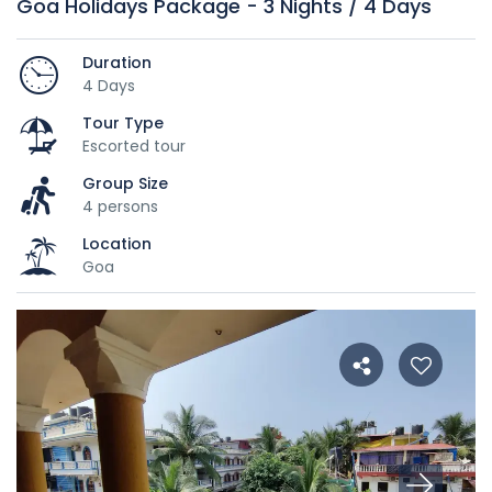
Goa Holidays Package - 3 Nights / 4 Days
Duration
4 Days
Tour Type
Escorted tour
Group Size
4 persons
Location
Goa