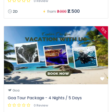
0 Review
₹2.500
2D
from
₹3.000
15%
Goa
Goa Tour Package - 4 Nights / 5 Days
0 Review