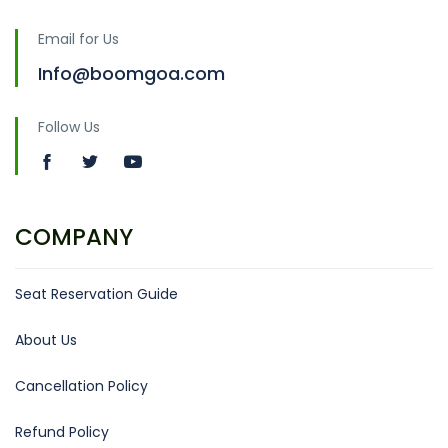
Email for Us
Info@boomgoa.com
Follow Us
COMPANY
Seat Reservation Guide
About Us
Cancellation Policy
Refund Policy