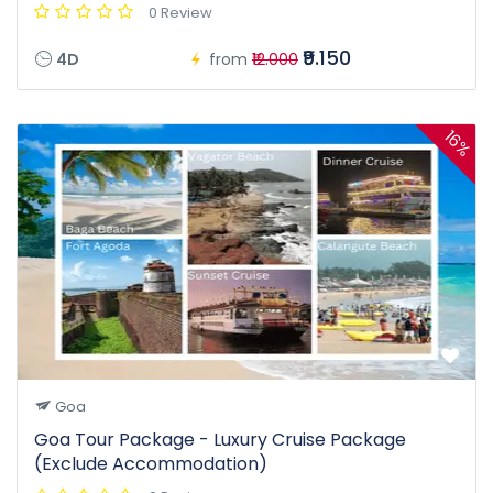
0 Review
₹9.150
4D
from
₹12.000
16%
Goa
Goa Tour Package - Luxury Cruise Package
(Exclude Accommodation)