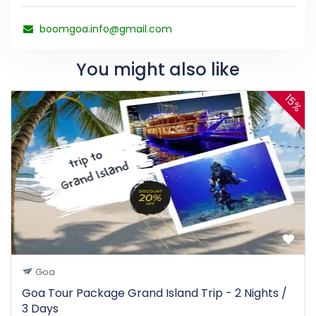
boomgoa.info@gmail.com
You might also like
15%
Goa
Goa Tour Package Grand Island Trip - 2 Nights /
3 Days