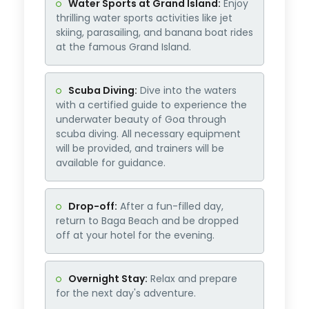
Water Sports at Grand Island:
Enjoy
thrilling water sports activities like jet
skiing, parasailing, and banana boat rides
at the famous Grand Island.
Scuba Diving:
Dive into the waters
with a certified guide to experience the
underwater beauty of Goa through
scuba diving. All necessary equipment
will be provided, and trainers will be
available for guidance.
Drop-off:
After a fun-filled day,
return to Baga Beach and be dropped
off at your hotel for the evening.
Overnight Stay:
Relax and prepare
for the next day's adventure.