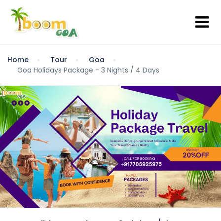
Home
Tour
Goa
Goa Holidays Package - 3 Nights / 4 Days