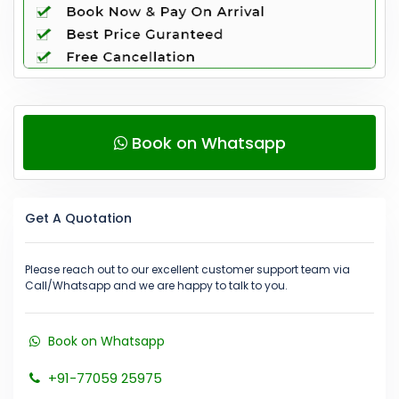
Book on Whatsapp
Get A Quotation
Please reach out to our excellent customer support team via
Call/Whatsapp and we are happy to talk to you.
Book on Whatsapp
+91-77059 25975