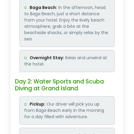
Baga Beach:
In the afternoon, head
to Baga Beach, just a short distance
from your hotel. Enjoy the lively beach
atmosphere, grab a bite at the
beachside shacks, or simply relax by the
sea.
Overnight Stay:
Relax and unwind at
the hotel.
Day 2: Water Sports and Scuba
Diving at Grand Island
Pickup:
Our driver will pick you up
from Baga Beach early in the morning
for a day filled with adventure.