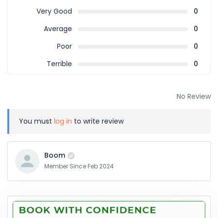
Very Good
0
Average
0
Poor
0
Terrible
0
No Review
You must
log in
to write review
Boom
Member Since Feb 2024