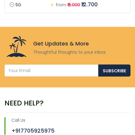
₹12.700
5D
from
₹15.000
Get Updates & More
Thoughtful thoughts to your inbox
SUBSCRIBE
NEED HELP?
Call Us
+917705925975