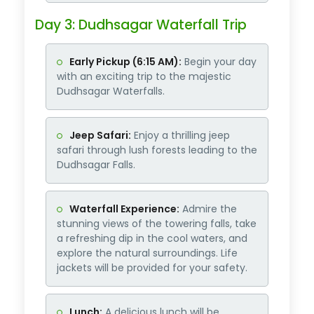
Day 3: Dudhsagar Waterfall Trip
Early Pickup (6:15 AM):
Begin your day
with an exciting trip to the majestic
Dudhsagar Waterfalls.
Jeep Safari:
Enjoy a thrilling jeep
safari through lush forests leading to the
Dudhsagar Falls.
Waterfall Experience:
Admire the
stunning views of the towering falls, take
a refreshing dip in the cool waters, and
explore the natural surroundings. Life
jackets will be provided for your safety.
Lunch:
A delicious lunch will be