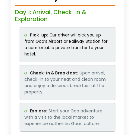
Day 1: Arrival, Check-in &
Exploration
Pick-up:
Our driver will pick you up
from Goa’s Airport or Railway Station for
a comfortable private transfer to your
hotel.
Check-in & Breakfast:
Upon arrival,
check-in to your neat and clean room
and enjoy a delicious breakfast at the
property.
Explore:
Start your Goa adventure
with a visit to the local market to
experience authentic Goan culture.