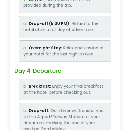
provided during the trip.
Drop-off (5:30 PM):
Return to the
hotel after a full day of adventure.
Overnight Stay:
Relax and unwind at
your hotel for the last night in Goa.
Day 4: Departure
Breakfast:
Enjoy your final breakfast
at the hotel before checking out.
Drop-off:
Our driver will transfer you
to the Airport/Railway Station for your
departure, marking the end of your
exciting Goa holiday.