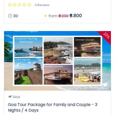
0 Review
₹6.800
3D
from
₹8.000
23%
Goa
Goa Tour Package for Family and Couple - 3
Nights / 4 Days