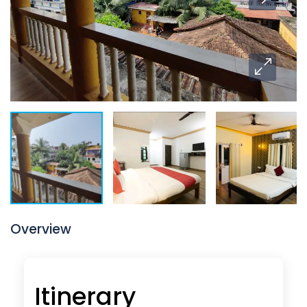
Overview
Itinerary