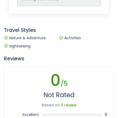
Travel Styles
Nature & Adventure
Activities
Sightseeing
Reviews
0
/5
Not Rated
Based on
0 review
Excellent
0