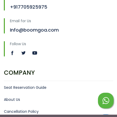
+917705925975
Email for Us
Info@boomgoa.com
Follow Us
COMPANY
Seat Reservation Guide
About Us
Cancellation Policy