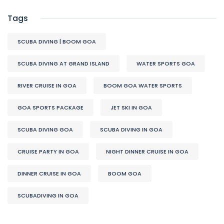
Tags
SCUBA DIVING | BOOM GOA
SCUBA DIVING AT GRAND ISLAND
WATER SPORTS GOA
RIVER CRUISE IN GOA
BOOM GOA WATER SPORTS
GOA SPORTS PACKAGE
JET SKI IN GOA
SCUBA DIVING GOA
SCUBA DIVING IN GOA
CRUISE PARTY IN GOA
NIGHT DINNER CRUISE IN GOA
DINNER CRUISE IN GOA
BOOM GOA
SCUBADIVING IN GOA