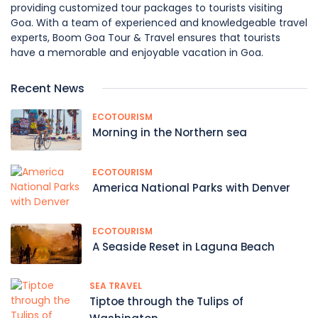
providing customized tour packages to tourists visiting
Goa. With a team of experienced and knowledgeable travel
experts, Boom Goa Tour & Travel ensures that tourists
have a memorable and enjoyable vacation in Goa.
Recent News
ECOTOURISM
Morning in the Northern sea
ECOTOURISM
America National Parks with Denver
ECOTOURISM
A Seaside Reset in Laguna Beach
SEA TRAVEL
Tiptoe through the Tulips of