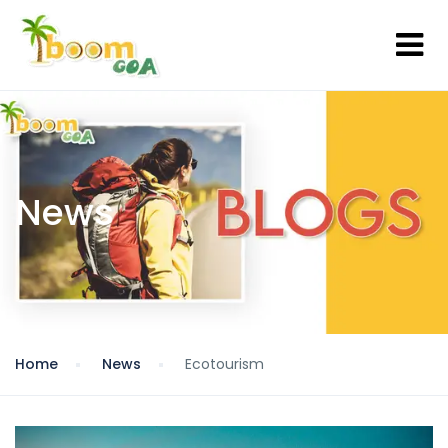
News
Home
News
Ecotourism