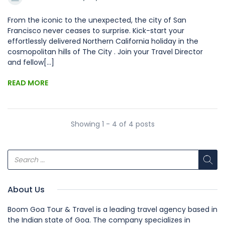
From the iconic to the unexpected, the city of San
Francisco never ceases to surprise. Kick-start your
effortlessly delivered Northern California holiday in the
cosmopolitan hills of The City . Join your Travel Director
and fellow[...]
READ MORE
Showing 1 - 4 of 4 posts
About Us
Boom Goa Tour & Travel is a leading travel agency based in
the Indian state of Goa. The company specializes in