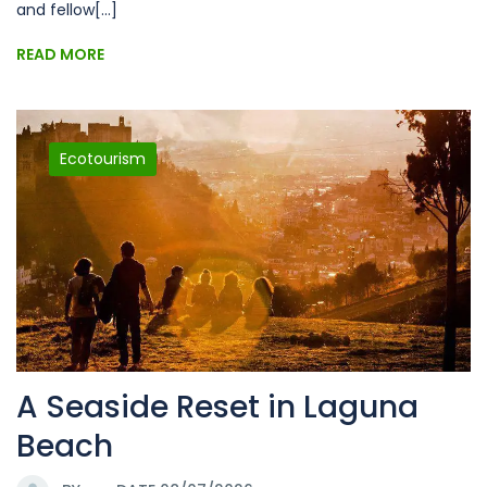
and fellow[...]
READ MORE
Ecotourism
A Seaside Reset in Laguna
Beach