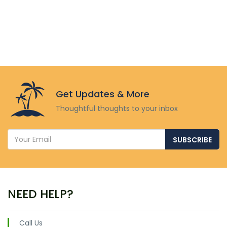
Get Updates & More
Thoughtful thoughts to your inbox
SUBSCRIBE
NEED HELP?
Call Us