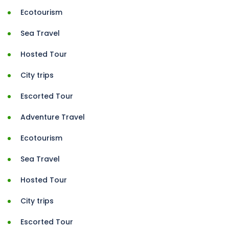
Ecotourism
Sea Travel
Hosted Tour
City trips
Escorted Tour
Adventure Travel
Ecotourism
Sea Travel
Hosted Tour
City trips
Escorted Tour