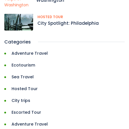
Washington
HOSTED TOUR
City Spotlight: Philadelphia
Categories
Adventure Travel
Ecotourism
Sea Travel
Hosted Tour
City trips
Escorted Tour
Adventure Travel