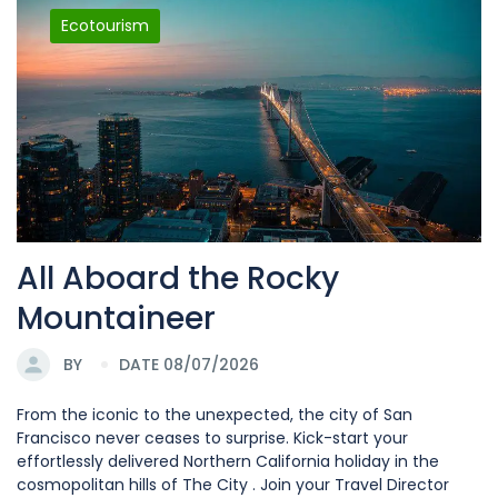
Ecotourism
All Aboard the Rocky
Mountaineer
BY
DATE 08/07/2026
From the iconic to the unexpected, the city of San
Francisco never ceases to surprise. Kick-start your
effortlessly delivered Northern California holiday in the
cosmopolitan hills of The City . Join your Travel Director