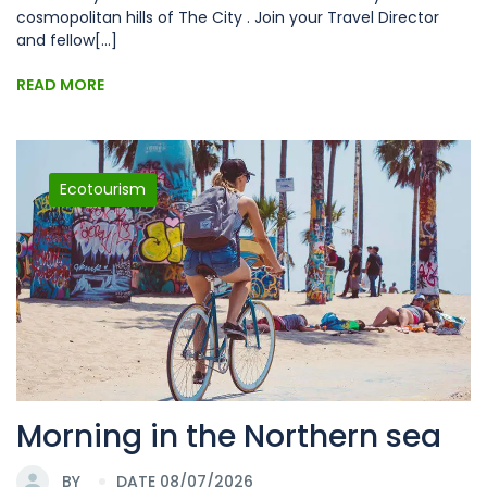
cosmopolitan hills of The City . Join your Travel Director
and fellow[...]
READ MORE
Ecotourism
Morning in the Northern sea
BY
DATE 08/07/2026