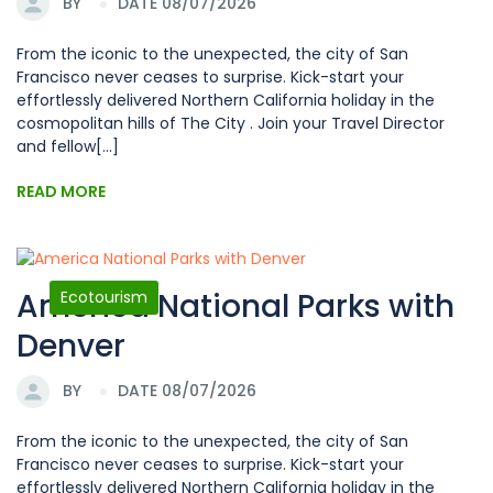
BY
DATE 08/07/2026
From the iconic to the unexpected, the city of San
Francisco never ceases to surprise. Kick-start your
effortlessly delivered Northern California holiday in the
cosmopolitan hills of The City . Join your Travel Director
and fellow[...]
READ MORE
America National Parks with
Ecotourism
Denver
BY
DATE 08/07/2026
From the iconic to the unexpected, the city of San
Francisco never ceases to surprise. Kick-start your
effortlessly delivered Northern California holiday in the