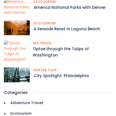
ECOTOURISM
America National Parks with Denver
ECOTOURISM
A Seaside Reset in Laguna Beach
SEA TRAVEL
Tiptoe through the Tulips of
Washington
HOSTED TOUR
City Spotlight: Philadelphia
Categories
Adventure Travel
Ecotourism