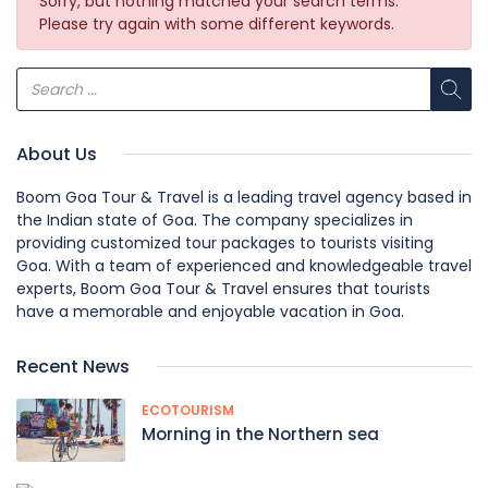
Sorry, but nothing matched your search terms.
Please try again with some different keywords.
About Us
Boom Goa Tour & Travel is a leading travel agency based in
the Indian state of Goa. The company specializes in
providing customized tour packages to tourists visiting
Goa. With a team of experienced and knowledgeable travel
experts, Boom Goa Tour & Travel ensures that tourists
have a memorable and enjoyable vacation in Goa.
Recent News
ECOTOURISM
Morning in the Northern sea