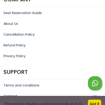
Seat Reservation Guide
About Us
Cancellation Policy
Refund Policy
Privacy Policy
SUPPORT
Terms and conditions
Contact
This website requires cookies to provide all of its
Got it