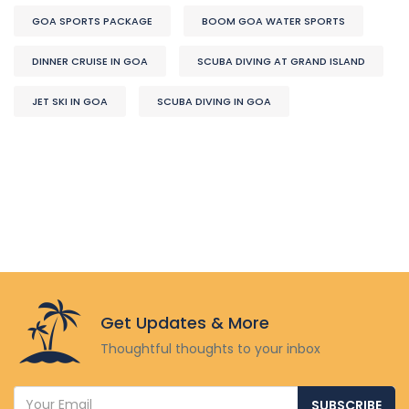
GOA SPORTS PACKAGE
BOOM GOA WATER SPORTS
DINNER CRUISE IN GOA
SCUBA DIVING AT GRAND ISLAND
JET SKI IN GOA
SCUBA DIVING IN GOA
Get Updates & More
Thoughtful thoughts to your inbox
SUBSCRIBE