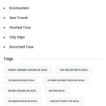
Ecotourism
Sea Travel
Hosted Tour
City trips
Escorted Tour
Tags
NIGHT DINNER CRUISE IN GOA
WATER SPORTS GOA
SCUBA DIVING GOA
SCUBA DIVING | BOOM GOA
RIVER CRUISE IN GOA
BOOM GOA
SCUBADIVING IN GOA
CRUISE PARTY IN GOA