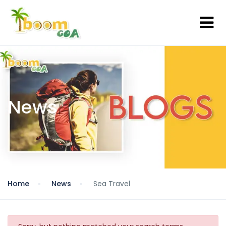
News
Home
News
Sea Travel