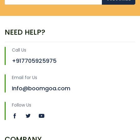
NEED HELP?
Call Us
+917705925975
Email for Us
Info@boomgoa.com
Follow Us
COMPANY