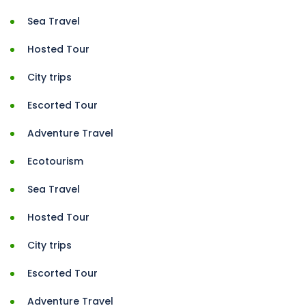
Sea Travel
Hosted Tour
City trips
Escorted Tour
Adventure Travel
Ecotourism
Sea Travel
Hosted Tour
City trips
Escorted Tour
Adventure Travel