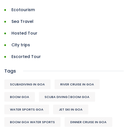
Ecotourism
Sea Travel
Hosted Tour
City trips
Escorted Tour
Tags
SCUBADIVING IN GOA
RIVER CRUISE IN GOA
BOOM GOA
SCUBA DIVING | BOOM GOA
WATER SPORTS GOA
JET SKI IN GOA
BOOM GOA WATER SPORTS
DINNER CRUISE IN GOA