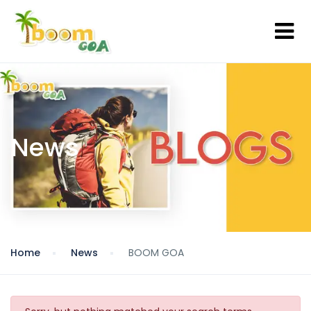
News
Home
News
BOOM GOA