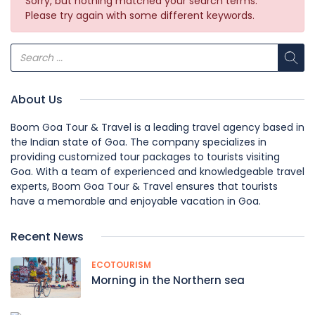
Sorry, but nothing matched your search terms.
Please try again with some different keywords.
About Us
Boom Goa Tour & Travel is a leading travel agency based in
the Indian state of Goa. The company specializes in
providing customized tour packages to tourists visiting
Goa. With a team of experienced and knowledgeable travel
experts, Boom Goa Tour & Travel ensures that tourists
have a memorable and enjoyable vacation in Goa.
Recent News
ECOTOURISM
Morning in the Northern sea