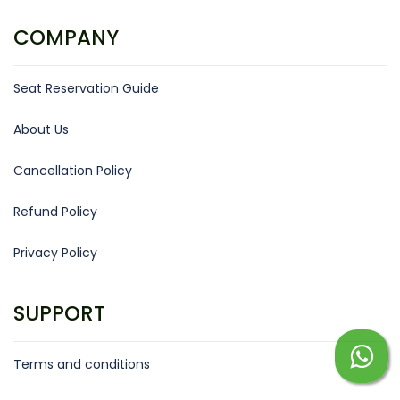
COMPANY
Seat Reservation Guide
About Us
Cancellation Policy
Refund Policy
Privacy Policy
SUPPORT
Terms and conditions