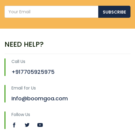
SUBSCRIBE
NEED HELP?
Call Us
+917705925975
Email for Us
Info@boomgoa.com
Follow Us