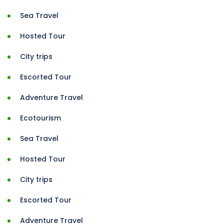
Sea Travel
Hosted Tour
City trips
Escorted Tour
Adventure Travel
Ecotourism
Sea Travel
Hosted Tour
City trips
Escorted Tour
Adventure Travel