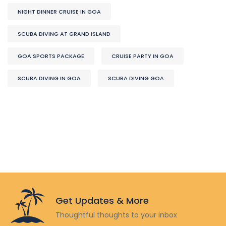
NIGHT DINNER CRUISE IN GOA
SCUBA DIVING AT GRAND ISLAND
GOA SPORTS PACKAGE
CRUISE PARTY IN GOA
SCUBA DIVING IN GOA
SCUBA DIVING GOA
Get Updates & More
Thoughtful thoughts to your inbox