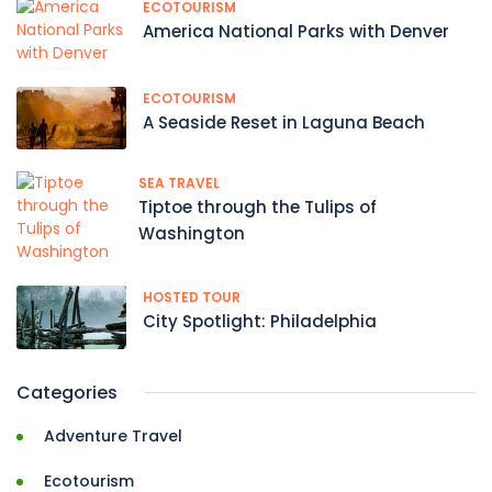
ECOTOURISM
America National Parks with Denver
ECOTOURISM
A Seaside Reset in Laguna Beach
SEA TRAVEL
Tiptoe through the Tulips of
Washington
HOSTED TOUR
City Spotlight: Philadelphia
Categories
Adventure Travel
Ecotourism